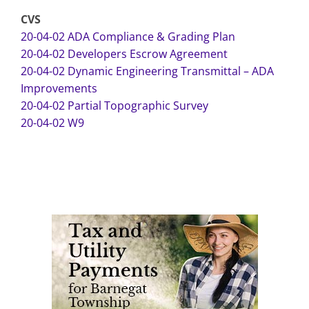
CVS
20-04-02 ADA Compliance & Grading Plan
20-04-02 Developers Escrow Agreement
20-04-02 Dynamic Engineering Transmittal – ADA
Improvements
20-04-02 Partial Topographic Survey
20-04-02 W9