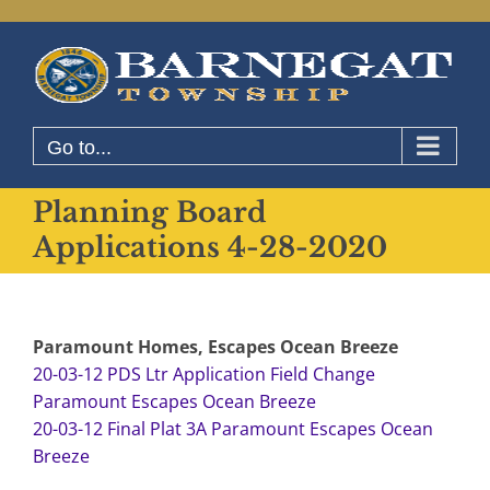
Skip
to
content
Go to...
Planning Board
Applications 4-28-2020
Paramount Homes, Escapes Ocean Breeze
20-03-12 PDS Ltr Application Field Change
Paramount Escapes Ocean Breeze
20-03-12 Final Plat 3A Paramount Escapes Ocean
Breeze