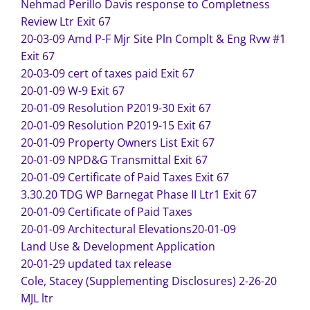
Nehmad Perillo Davis response to Completness
Review Ltr Exit 67
20-03-09 Amd P-F Mjr Site Pln Complt & Eng Rvw #1
Exit 67
20-03-09 cert of taxes paid Exit 67
20-01-09 W-9 Exit 67
20-01-09 Resolution P2019-30 Exit 67
20-01-09 Resolution P2019-15 Exit 67
20-01-09 Property Owners List Exit 67
20-01-09 NPD&G Transmittal Exit 67
20-01-09 Certificate of Paid Taxes Exit 67
3.30.20 TDG WP Barnegat Phase II Ltr1 Exit 67
20-01-09 Certificate of Paid Taxes
20-01-09 Architectural Elevations
20-01-09
Land Use & Development Application
20-01-29 updated tax release
Cole, Stacey (Supplementing Disclosures) 2-26-20
MJL ltr