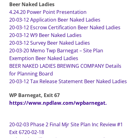
Beer Naked Ladies
4.24.20 Power Point Presentation
20-03-12 Application Beer Naked Ladies
20-03-12 Escrow Certification Beer Naked Ladies
20-03-12 W9 Beer Naked Ladies
20-03-12 Survey Beer Naked Ladies
20-03-20 Memo Twp Barnegat – Site Plan
Exemption Beer Naked Ladies
BEER NAKED LADIES BREWING COMPANY Details
for Planning Board
20-03-12 Tax Release Statement Beer Naked Ladies
WP Barnegat, Exit 67
https://www.npdlaw.com/wpbarnegat.
20-02-03 Phase 2 Final Mjr Site Plan Inc Review #1
Exit 67
20-02-18