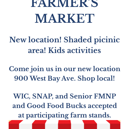
FARMER’S
MARKET
New location! Shaded picinic
area! Kids activities
Come join us in our new location
900 West Bay Ave. Shop local!
WIC, SNAP, and Senior FMNP
and Good Food Bucks accepted
at participating farm stands.