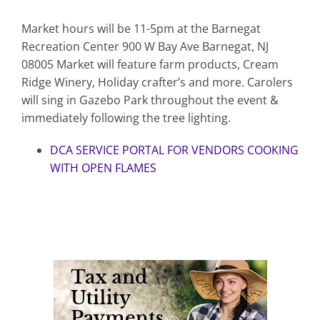
Market hours will be 11-5pm at the Barnegat
Recreation Center 900 W Bay Ave Barnegat, NJ
08005 Market will feature farm products, Cream
Ridge Winery, Holiday crafter’s and more. Carolers
will sing in Gazebo Park throughout the event &
immediately following the tree lighting.
DCA SERVICE PORTAL FOR VENDORS COOKING
WITH OPEN FLAMES