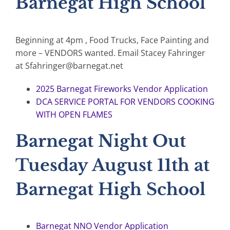
Barnegat High School
Beginning at 4pm , Food Trucks, Face Painting and
more – VENDORS wanted. Email Stacey Fahringer
at Sfahringer@barnegat.net
2025 Barnegat Fireworks Vendor Application
DCA SERVICE PORTAL FOR VENDORS COOKING
WITH OPEN FLAMES
Barnegat Night Out
Tuesday August 11th at
Barnegat High School
Barnegat NNO Vendor Application