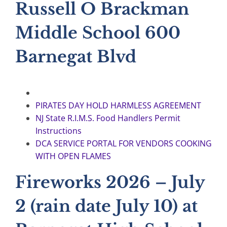
Russell O Brackman
Middle School 600
Barnegat Blvd
PIRATES DAY HOLD HARMLESS AGREEMENT
NJ State R.I.M.S. Food Handlers Permit
Instructions
DCA SERVICE PORTAL FOR VENDORS COOKING
WITH OPEN FLAMES
Fireworks 2026 – July
2 (rain date July 10) at