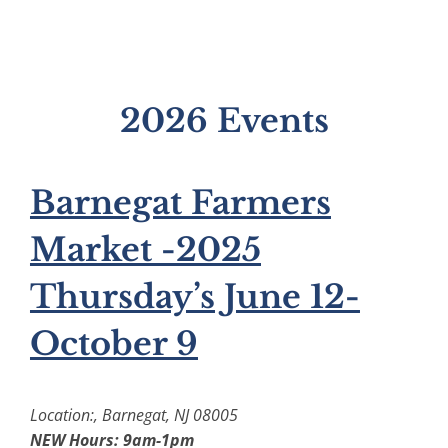
2026 Events
Barnegat Farmers
Market -2025
Thursday’s June 12-
October 9
Location:, Barnegat, NJ 08005
NEW Hours: 9am-1pm