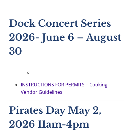
Dock Concert Series
2026- June 6 – August
30
INSTRUCTIONS FOR PERMITS – Cooking
Vendor Guidelines
Pirates Day May 2,
2026 11am-4pm