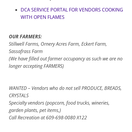
DCA SERVICE PORTAL FOR VENDORS COOKING
WITH OPEN FLAMES
OUR FARMERS:
Stillwell Farms, Ornery Acres Farm, Eckert Farm,
Sassafrass Farm
(We have filled out farmer occupancy as such we are no
longer accepting FARMERS)
WANTED – Vendors who do not sell PRODUCE, BREADS,
CRYSTALS
Specialty vendors (popcorn, food trucks, wineries,
garden plants, pet items,)
Call Recreation at 609-698-0080 X122