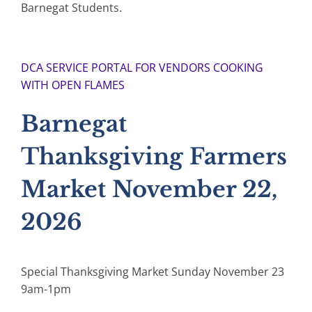
Barnegat Students.
DCA SERVICE PORTAL FOR VENDORS COOKING
WITH OPEN FLAMES
Barnegat
Thanksgiving Farmers
Market November 22,
2026
Special Thanksgiving Market Sunday November 23
9am-1pm