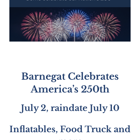
Barnegat Celebrates
America’s 250th
July 2, raindate July 10
Inflatables, Food Truck and