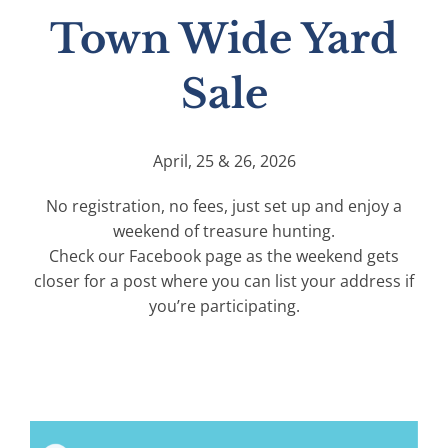
Town Wide Yard
Sale
April, 25 & 26, 2026
No registration, no fees, just set up and enjoy a
weekend of treasure hunting.
Check our Facebook page as the weekend gets
closer for a post where you can list your address if
you’re participating.