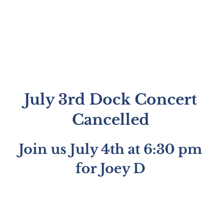
July 3rd Dock Concert
Cancelled
Join us July 4th at 6:30 pm
for Joey D