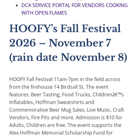
DCA SERVICE PORTAL FOR VENDORS COOKING
WITH OPEN FLAMES
HOOFY’s Fall Festival
2026 – November 7
(rain date November 8)
HOOFY Fall Festival 11am-7pm in the field across
from the firehouse 14 Birdsall St. The event
features: Beer Tasting, Food Trucks, Childrenâ€™s
Inflatables, Hoffman Sweatshirts and
Commemorative Beer Mug Sales, Live Music, Craft
Vendors, Fire Pits and more. Admission is $10 for
Adults, Children are free. The event supports the
Alex Hoffman Memorial Scholarship Fund for