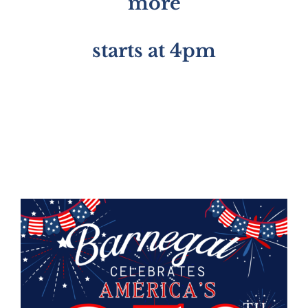
more
starts at 4pm