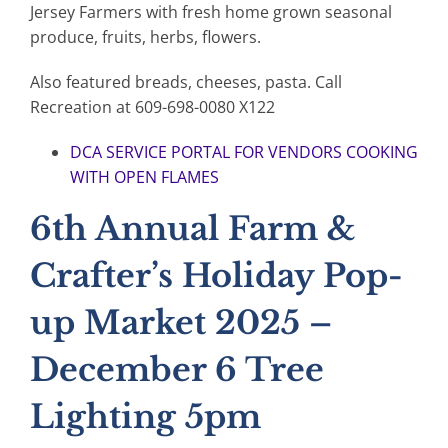
Jersey Farmers with fresh home grown seasonal
produce, fruits, herbs, flowers.
Also featured breads, cheeses, pasta. Call
Recreation at 609-698-0080 X122
DCA SERVICE PORTAL FOR VENDORS COOKING
WITH OPEN FLAMES
6th Annual Farm &
Crafter’s Holiday Pop-
up Market 2025 –
December 6 Tree
Lighting 5pm