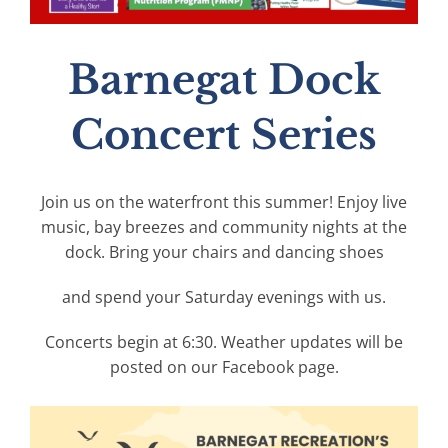
Barnegat Dock
Concert Series
Join us on the waterfront this summer! Enjoy live
music, bay breezes and community nights at the
dock. Bring your chairs and dancing shoes
and spend your Saturday evenings with us.
Concerts begin at 6:30. Weather updates will be
posted on our Facebook page.