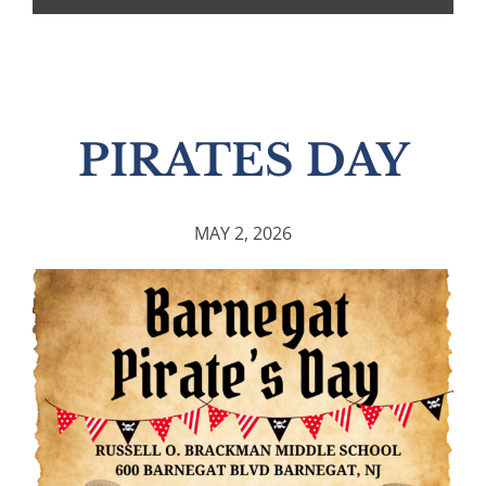
PIRATES DAY
MAY 2, 2026