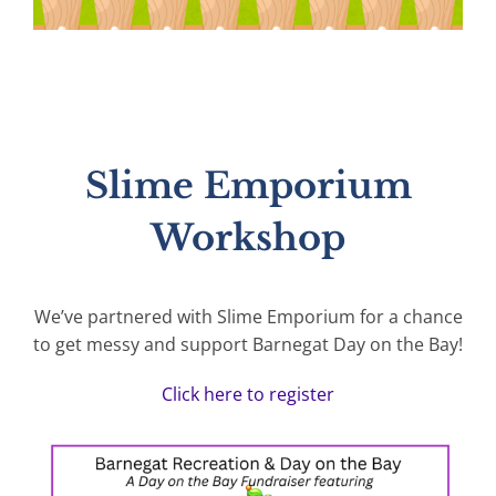
Slime Emporium
Workshop
We’ve partnered with Slime Emporium for a chance
to get messy and support Barnegat Day on the Bay!
Click here to register