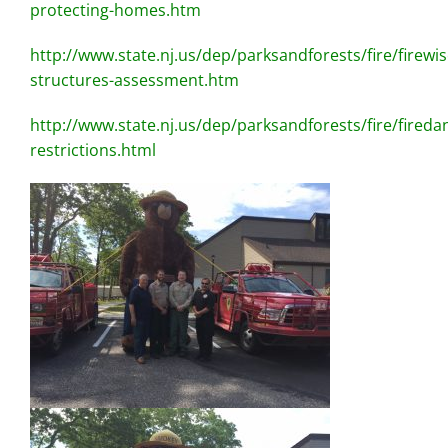
protecting-homes.htm
http://www.state.nj.us/dep/parksandforests/fire/firewis
structures-assessment.htm
http://www.state.nj.us/dep/parksandforests/fire/fireda
restrictions.html