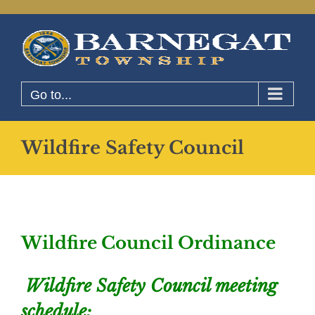
Skip
to
content
Go to...
Wildfire Safety Council
Wildfire Council Ordinance
Wildfire Safety Council meeting
schedule: