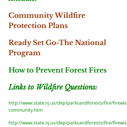
Community Wildfire
Protection Plans
Ready Set Go-The National
Program
How to Prevent Forest Fires
Links to Wildfire Questions:
http://www.state.nj.us/dep/parksandforests/fire/firewis
community.htm
http://www.state.nj.us/dep/parksandforests/fire/firewis