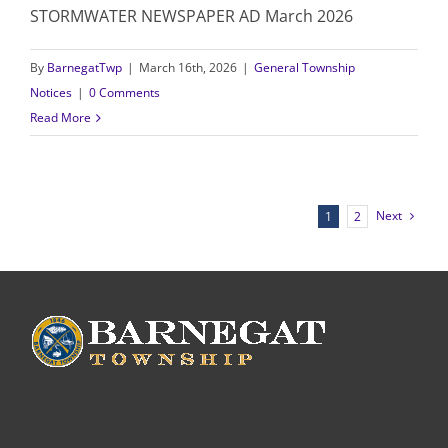
STORMWATER NEWSPAPER AD March 2026
By
BarnegatTwp
|
March 16th, 2026
|
General Township
Notices
|
0 Comments
Read More
Next
1
2