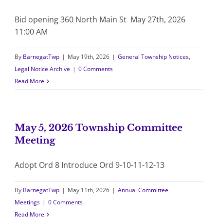
Bid opening 360 North Main St May 27th, 2026
11:00 AM
By
BarnegatTwp
|
May 19th, 2026
|
General Township Notices
,
Legal Notice Archive
|
0 Comments
Read More
May 5, 2026 Township Committee
Meeting
Adopt Ord 8 Introduce Ord 9-10-11-12-13
By
BarnegatTwp
|
May 11th, 2026
|
Annual Committee
Meetings
|
0 Comments
Read More