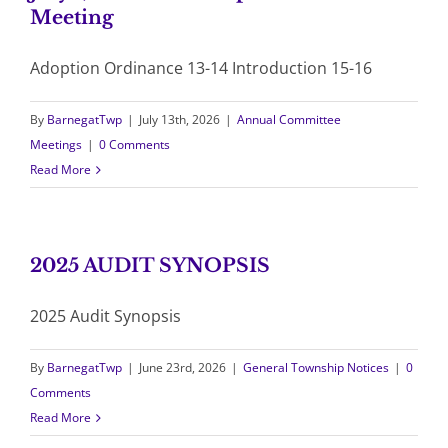
Meeting
Adoption Ordinance 13-14 Introduction 15-16
By
BarnegatTwp
|
July 13th, 2026
|
Annual Committee
Meetings
|
0 Comments
Read More
2025 AUDIT SYNOPSIS
2025 Audit Synopsis
By
BarnegatTwp
|
June 23rd, 2026
|
General Township Notices
|
0
Comments
Read More