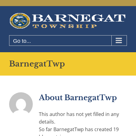
Skip
to
content
Go to...
BarnegatTwp
About
BarnegatTwp
This author has not yet filled in any
details.
So far BarnegatTwp has created 19