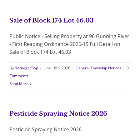
Sale of Block 174 Lot 46.03
Public Notice - Selling Property at 96 Gunning River
- First Reading Ordinance 2026-15 Full Detail on
Sale of Block 174 Lot 46.03
By
BarnegatTwp
|
June 18th, 2026
|
General Township Notices
|
0
Comments
Read More
Pesticide Spraying Notice 2026
Pesticide Spraying Notice 2026