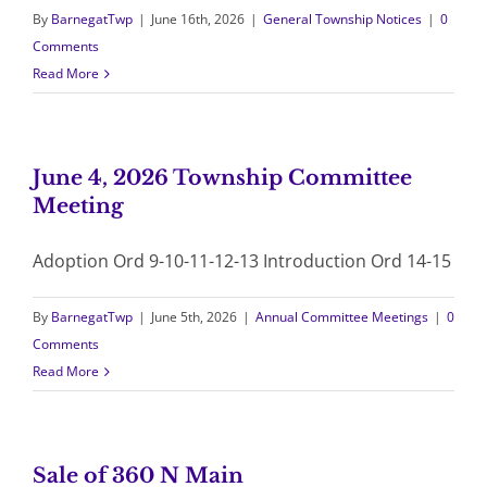
By
BarnegatTwp
|
June 16th, 2026
|
General Township Notices
|
0
Comments
Read More
June 4, 2026 Township Committee
Meeting
Adoption Ord 9-10-11-12-13 Introduction Ord 14-15
By
BarnegatTwp
|
June 5th, 2026
|
Annual Committee Meetings
|
0
Comments
Read More
Sale of 360 N Main