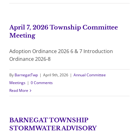
April 7, 2026 Township Committee
Meeting
Adoption Ordinance 2026 6 & 7 Introduction
Ordinance 2026-8
By
BarnegatTwp
|
April 9th, 2026
|
Annual Committee
Meetings
|
0 Comments
Read More
BARNEGAT TOWNSHIP
STORMWATER ADVISORY