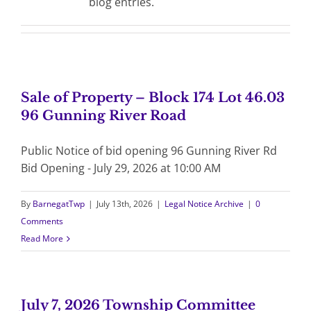
blog entries.
Sale of Property – Block 174 Lot 46.03
96 Gunning River Road
Public Notice of bid opening 96 Gunning River Rd
Bid Opening - July 29, 2026 at 10:00 AM
By
BarnegatTwp
|
July 13th, 2026
|
Legal Notice Archive
|
0
Comments
Read More
July 7, 2026 Township Committee