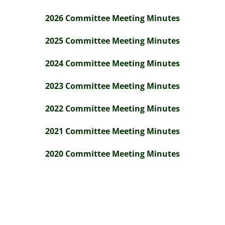
2026 Committee Meeting Minutes
2025 Committee Meeting Minutes
2024 Committee Meeting Minutes
2023 Committee Meeting Minutes
2022 Committee Meeting Minutes
2021 Committee Meeting Minutes
2020 Committee Meeting Minutes