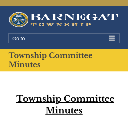
Skip
to
content
Go to...
Township Committee
Minutes
Township Committee
Minutes