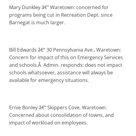
Mary Dunkley â€“ Waretown: concerned for
programs being cut in Recreation Dept. since
Barnegat is much larger.
Bill Edwards â€“ 30 Pennsylvania Ave., Waretown:
Concern for impact of this on Emergency Services
and schools.Â Admin. responds: does not impact
schools whatsoever, assistance will always be
available for emergency situations.
Ernie Bonley â€“ Skippers Cove, Waretown:
Concerned about consolidation of towns, and
impact of workload on employees.