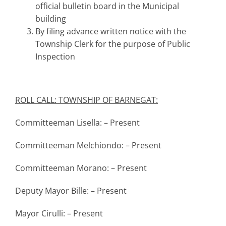
official bulletin board in the Municipal
building
By filing advance written notice with the
Township Clerk for the purpose of Public
Inspection
ROLL CALL: TOWNSHIP OF BARNEGAT:
Committeeman Lisella: – Present
Committeeman Melchiondo: – Present
Committeeman Morano: – Present
Deputy Mayor Bille: – Present
Mayor Cirulli: – Present