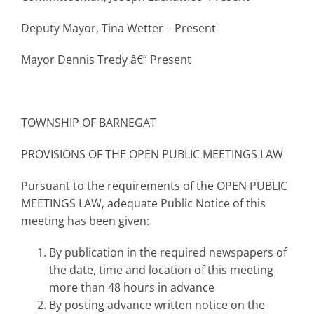
Deputy Mayor, Tina Wetter – Present
Mayor Dennis Tredy â€“ Present
TOWNSHIP
OF BARNEGAT
PROVISIONS OF THE OPEN PUBLIC MEETINGS LAW
Pursuant to the requirements of the OPEN PUBLIC
MEETINGS LAW, adequate Public Notice of this
meeting has been given:
By publication in the required newspapers of
the date, time and location of this meeting
more than 48 hours in advance
By posting advance written notice on the