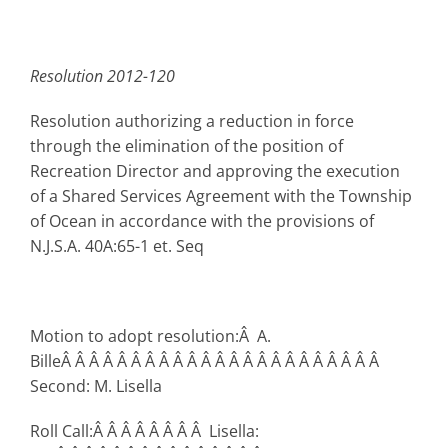
Resolution 2012-120
Resolution authorizing a reduction in force
through the elimination of the position of
Recreation Director and approving the execution
of a Shared Services Agreement with the Township
of Ocean in accordance with the provisions of
N.J.S.A. 40A:65-1 et. Seq
Motion to adopt resolution:Â A.
BilleÂ Â Â Â Â Â Â Â Â Â Â Â Â Â Â Â Â Â Â Â Â Â Â
Second: M. Lisella
Roll Call:Â Â Â Â Â Â Â Â Lisella: