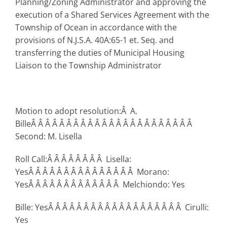
Planning/Zoning Administrator and approving the
execution of a Shared Services Agreement with the
Township of Ocean in accordance with the
provisions of N.J.S.A. 40A:65-1 et. Seq. and
transferring the duties of Municipal Housing
Liaison to the Township Administrator
Motion to adopt resolution:Â A.
BilleÂ Â Â Â Â Â Â Â Â Â Â Â Â Â Â Â Â Â Â Â Â Â Â
Second: M. Lisella
Roll Call:Â Â Â Â Â Â Â Â Lisella:
YesÂ Â Â Â Â Â Â Â Â Â Â Â Â Â Â Morano:
YesÂ Â Â Â Â Â Â Â Â Â Â Â Â Melchiondo: Yes
Bille: YesÂ Â Â Â Â Â Â Â Â Â Â Â Â Â Â Â Â Â Â Cirulli:
Yes