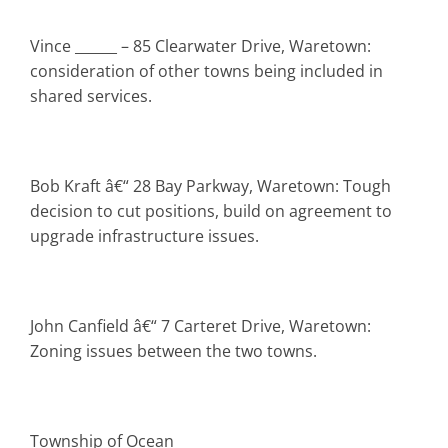
Vince ______ – 85 Clearwater Drive, Waretown:
consideration of other towns being included in
shared services.
Bob Kraft â€“ 28 Bay Parkway, Waretown: Tough
decision to cut positions, build on agreement to
upgrade infrastructure issues.
John Canfield â€“ 7 Carteret Drive, Waretown:
Zoning issues between the two towns.
Township
of Ocean