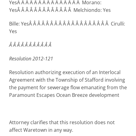
YesÂ Â Â Â Â Â Â Â Â Â Â Â Â Â Â Morano:
YesÂ Â Â Â Â Â Â Â Â Â Â Â Â Melchiondo: Yes
Bille: YesÂ Â Â Â Â Â Â Â Â Â Â Â Â Â Â Â Â Â Â Cirulli:
Yes
Â Â Â Â Â Â Â Â Â Â Â
Resolution 2012-121
Resolution authorizing execution of an Interlocal
Agreement with the Township of Stafford involving
the payment for sewerage flow emanating from the
Paramount Escapes Ocean Breeze development
Attorney clarifies that this resolution does not
affect Waretown in any way.