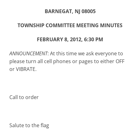
BARNEGAT, NJ 08005
TOWNSHIP COMMITTEE MEETING MINUTES
FEBRUARY 8, 2012, 6:30 PM
ANNOUNCEMENT
: At this time we ask everyone to
please turn all cell phones or pages to either OFF
or VIBRATE.
Call to order
Salute to the flag