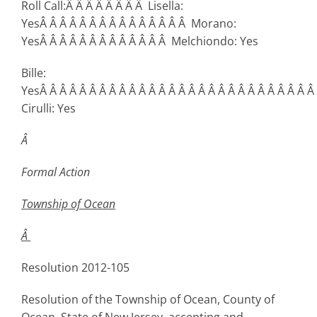
Roll Call:Â Â Â Â Â Â Â Â Lisella:
YesÂ Â Â Â Â Â Â Â Â Â Â Â Â Â Â Morano:
YesÂ Â Â Â Â Â Â Â Â Â Â Â Â Melchiondo: Yes
Bille:
YesÂ Â Â Â Â Â Â Â Â Â Â Â Â Â Â Â Â Â Â Â Â Â Â Â Â Â Â Â
Cirulli: Yes
Â
Formal Action
Township
of Ocean
Â
Resolution 2012-105
Resolution of the Township of Ocean, County of