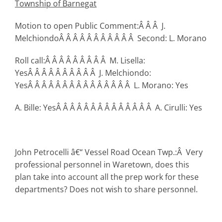
Township
of Barnegat
Motion to open Public Comment:Â Â Â J.
MelchiondoÂ Â Â Â Â Â Â Â Â Â Â Second: L. Morano
Roll call:Â Â Â Â Â Â Â Â Â M. Lisella:
YesÂ Â Â Â Â Â Â Â Â Â J. Melchiondo:
YesÂ Â Â Â Â Â Â Â Â Â Â Â Â Â Â L. Morano: Yes
A. Bille: YesÂ Â Â Â Â Â Â Â Â Â Â Â Â Â A. Cirulli: Yes
John Petrocelli â€“ Vessel Road Ocean Twp.:Â Very
professional personnel in Waretown, does this
plan take into account all the prep work for these
departments? Does not wish to share personnel.