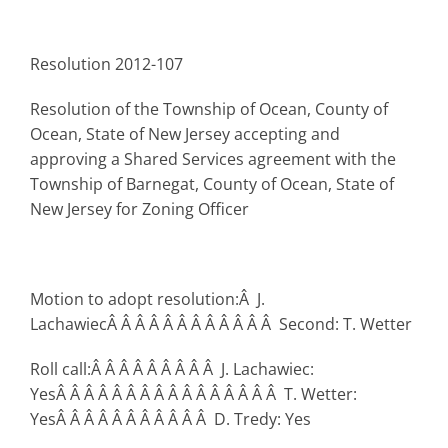
Resolution 2012-107
Resolution of the Township of Ocean, County of
Ocean, State of New Jersey accepting and
approving a Shared Services agreement with the
Township of Barnegat, County of Ocean, State of
New Jersey for Zoning Officer
Motion to adopt resolution:Â J.
LachawiecÂ Â Â Â Â Â Â Â Â Â Â Â Second: T. Wetter
Roll call:Â Â Â Â Â Â Â Â Â J. Lachawiec:
YesÂ Â Â Â Â Â Â Â Â Â Â Â Â Â Â Â T. Wetter:
YesÂ Â Â Â Â Â Â Â Â Â Â D. Tredy: Yes