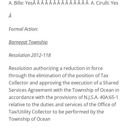
A. Bille: YesÂ Â Â Â Â Â Â Â Â Â Â Â Â Â A. Cirulli: Yes
Â
Formal Action:
Barnegat
Township
Resolution 2012-118
Resolution authorizing a reduction in force
through the elimination of the position of Tax
Collector and approving the execution of a Shared
Services Agreement with the Township of Ocean in
accordance with the provisions of N.J.S.A. 40A:65-1
relative to the duties and services of the Office of
Tax/Utility Collector to be performed by the
Township of Ocean