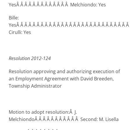
YesÂ Â Â Â Â Â Â Â Â Â Â Â Â Melchiondo: Yes
Bille:
YesÂ Â Â Â Â Â Â Â Â Â Â Â Â Â Â Â Â Â Â Â Â Â Â Â Â Â Â Â
Cirulli: Yes
Resolution 2012-124
Resolution approving and authorizing execution of
an Employment Agreement with David Breeden,
Township Administrator
Motion to adopt resolution:Â J.
MelchiondoÂ Â Â Â Â Â Â Â Â Â Â Second: M. Lisella