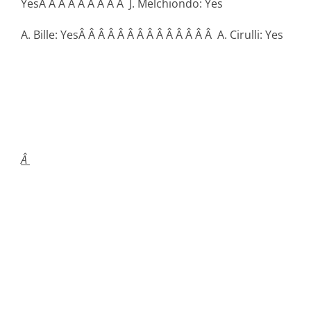
YesÂ Â Â Â Â Â Â Â Â J. Melchiondo: Yes
A. Bille: YesÂ Â Â Â Â Â Â Â Â Â Â Â Â Â A. Cirulli: Yes
Â