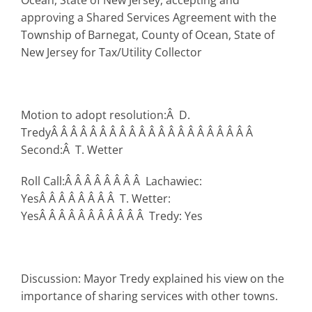
Ocean, State of New Jersey, accepting and
approving a Shared Services Agreement with the
Township of Barnegat, County of Ocean, State of
New Jersey for Tax/Utility Collector
Motion to adopt resolution:Â D.
TredyÂ Â Â Â Â Â Â Â Â Â Â Â Â Â Â Â Â Â Â Â Â
Second:Â T. Wetter
Roll Call:Â Â Â Â Â Â Â Â Lachawiec:
YesÂ Â Â Â Â Â Â Â T. Wetter:
YesÂ Â Â Â Â Â Â Â Â Â Â Tredy: Yes
Discussion: Mayor Tredy explained his view on the
importance of sharing services with other towns.