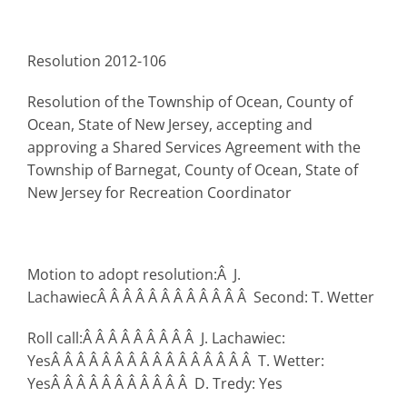
Resolution 2012-106
Resolution of the Township of Ocean, County of
Ocean, State of New Jersey, accepting and
approving a Shared Services Agreement with the
Township of Barnegat, County of Ocean, State of
New Jersey for Recreation Coordinator
Motion to adopt resolution:Â J.
LachawiecÂ Â Â Â Â Â Â Â Â Â Â Â Second: T. Wetter
Roll call:Â Â Â Â Â Â Â Â Â J. Lachawiec:
YesÂ Â Â Â Â Â Â Â Â Â Â Â Â Â Â Â T. Wetter:
YesÂ Â Â Â Â Â Â Â Â Â Â D. Tredy: Yes