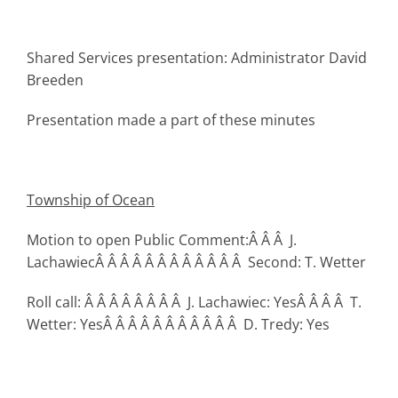
Shared Services presentation: Administrator David
Breeden
Presentation made a part of these minutes
Township
of Ocean
Motion to open Public Comment:Â Â Â J.
LachawiecÂ Â Â Â Â Â Â Â Â Â Â Â Second: T. Wetter
Roll call: Â Â Â Â Â Â Â Â J. Lachawiec: YesÂ Â Â Â T.
Wetter: YesÂ Â Â Â Â Â Â Â Â Â Â D. Tredy: Yes