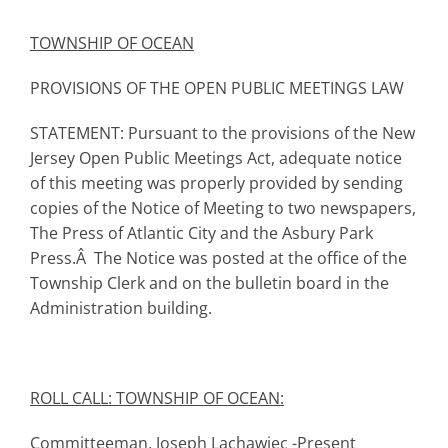
TOWNSHIP
OF OCEAN
PROVISIONS OF THE OPEN PUBLIC MEETINGS LAW
STATEMENT: Pursuant to the provisions of the New
Jersey Open Public Meetings Act, adequate notice
of this meeting was properly provided by sending
copies of the Notice of Meeting to two newspapers,
The Press of Atlantic City and the Asbury Park
Press.Â The Notice was posted at the office of the
Township Clerk and on the bulletin board in the
Administration building.
ROLL CALL: TOWNSHIP OF OCEAN:
Committeeman, Joseph Lachawiec -Present