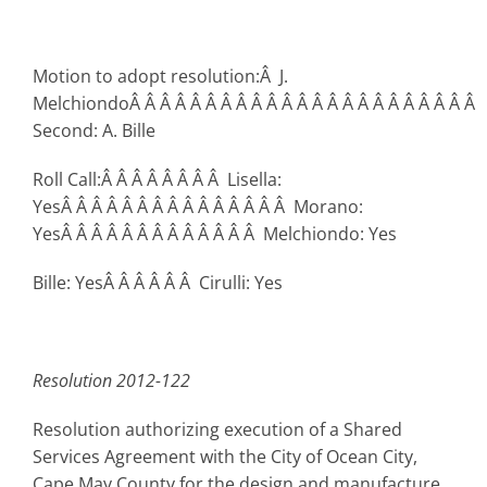
Motion to adopt resolution:Â J.
MelchiondoÂ Â Â Â Â Â Â Â Â Â Â Â Â Â Â Â Â Â Â Â Â Â Â
Second: A. Bille
Roll Call:Â Â Â Â Â Â Â Â Lisella:
YesÂ Â Â Â Â Â Â Â Â Â Â Â Â Â Â Morano:
YesÂ Â Â Â Â Â Â Â Â Â Â Â Â Melchiondo: Yes
Bille: YesÂ Â Â Â Â Â Cirulli: Yes
Resolution 2012-122
Resolution authorizing execution of a Shared
Services Agreement with the City of Ocean City,
Cape May County for the design and manufacture