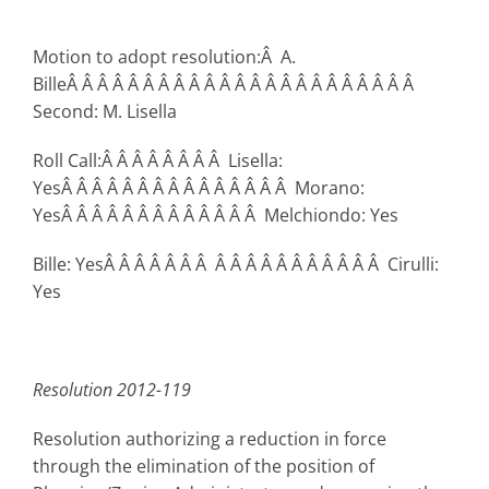
Motion to adopt resolution:Â A.
BilleÂ Â Â Â Â Â Â Â Â Â Â Â Â Â Â Â Â Â Â Â Â Â Â
Second: M. Lisella
Roll Call:Â Â Â Â Â Â Â Â Lisella:
YesÂ Â Â Â Â Â Â Â Â Â Â Â Â Â Â Morano:
YesÂ Â Â Â Â Â Â Â Â Â Â Â Â Melchiondo: Yes
Bille: YesÂ Â Â Â Â Â Â Â Â Â Â Â Â Â Â Â Â Â Cirulli:
Yes
Resolution 2012-119
Resolution authorizing a reduction in force
through the elimination of the position of