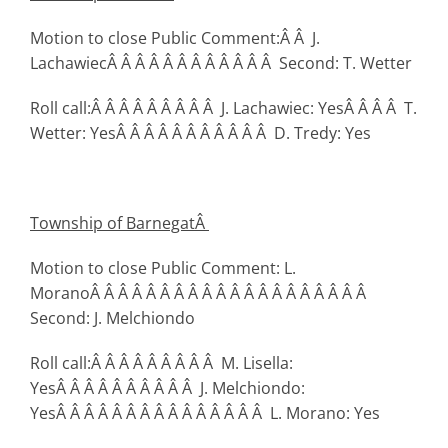
Motion to close Public Comment:Â Â J.
LachawiecÂ Â Â Â Â Â Â Â Â Â Â Â Second: T. Wetter
Roll call:Â Â Â Â Â Â Â Â Â J. Lachawiec: YesÂ Â Â Â T.
Wetter: YesÂ Â Â Â Â Â Â Â Â Â Â D. Tredy: Yes
Township
of Barnegat
Â
Motion to close Public Comment: L.
MoranoÂ Â Â Â Â Â Â Â Â Â Â Â Â Â Â Â Â Â Â Â
Second: J. Melchiondo
Roll call:Â Â Â Â Â Â Â Â Â M. Lisella:
YesÂ Â Â Â Â Â Â Â Â Â J. Melchiondo:
YesÂ Â Â Â Â Â Â Â Â Â Â Â Â Â Â L. Morano: Yes