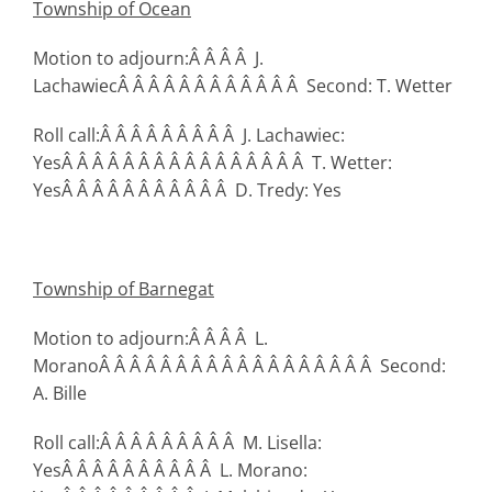
Township
of Ocean
Motion to adjourn:Â Â Â Â J.
LachawiecÂ Â Â Â Â Â Â Â Â Â Â Â Second: T. Wetter
Roll call:Â Â Â Â Â Â Â Â Â J. Lachawiec:
YesÂ Â Â Â Â Â Â Â Â Â Â Â Â Â Â Â T. Wetter:
YesÂ Â Â Â Â Â Â Â Â Â Â D. Tredy: Yes
Township
of Barnegat
Motion to adjourn:Â Â Â Â L.
MoranoÂ Â Â Â Â Â Â Â Â Â Â Â Â Â Â Â Â Â Second:
A. Bille
Roll call:Â Â Â Â Â Â Â Â Â M. Lisella:
YesÂ Â Â Â Â Â Â Â Â Â L. Morano: