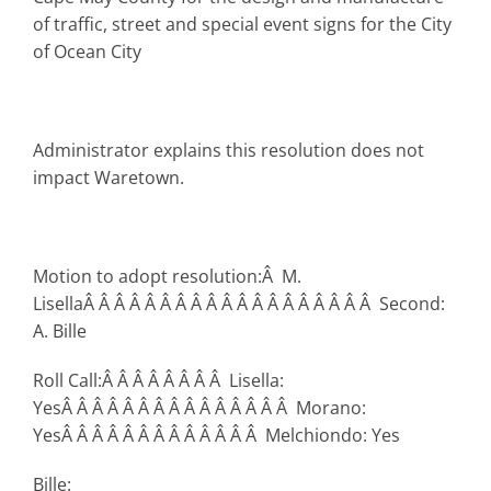
of traffic, street and special event signs for the City
of Ocean City
Administrator explains this resolution does not
impact Waretown.
Motion to adopt resolution:Â M.
LisellaÂ Â Â Â Â Â Â Â Â Â Â Â Â Â Â Â Â Â Â Second:
A. Bille
Roll Call:Â Â Â Â Â Â Â Â Lisella:
YesÂ Â Â Â Â Â Â Â Â Â Â Â Â Â Â Morano:
YesÂ Â Â Â Â Â Â Â Â Â Â Â Â Melchiondo: Yes
Bille: