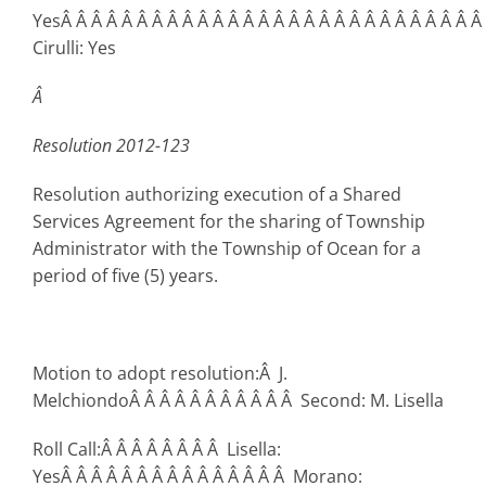
YesÂ Â Â Â Â Â Â Â Â Â Â Â Â Â Â Â Â Â Â Â Â Â Â Â Â Â Â Â
Cirulli: Yes
Â
Resolution 2012-123
Resolution authorizing execution of a Shared
Services Agreement for the sharing of Township
Administrator with the Township of Ocean for a
period of five (5) years.
Motion to adopt resolution:Â J.
MelchiondoÂ Â Â Â Â Â Â Â Â Â Â Second: M. Lisella
Roll Call:Â Â Â Â Â Â Â Â Lisella:
YesÂ Â Â Â Â Â Â Â Â Â Â Â Â Â Â Morano: