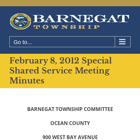
Skip
to
content
Go to...
February 8, 2012 Special
Shared Service Meeting
Minutes
BARNEGAT TOWNSHIP COMMITTEE
OCEAN COUNTY
900 WEST BAY AVENUE