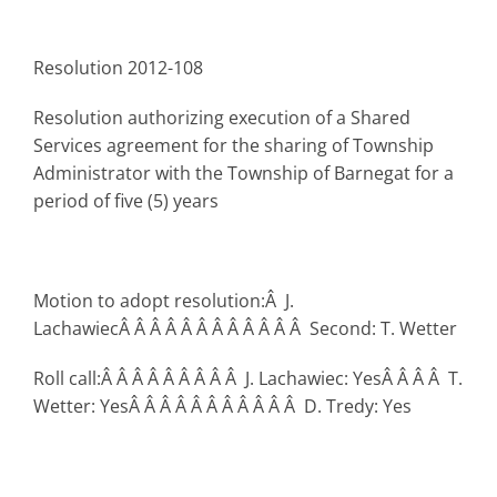
Resolution 2012-108
Resolution authorizing execution of a Shared
Services agreement for the sharing of Township
Administrator with the Township of Barnegat for a
period of five (5) years
Motion to adopt resolution:Â J.
LachawiecÂ Â Â Â Â Â Â Â Â Â Â Â Second: T. Wetter
Roll call:Â Â Â Â Â Â Â Â Â J. Lachawiec: YesÂ Â Â Â T.
Wetter: YesÂ Â Â Â Â Â Â Â Â Â Â D. Tredy: Yes