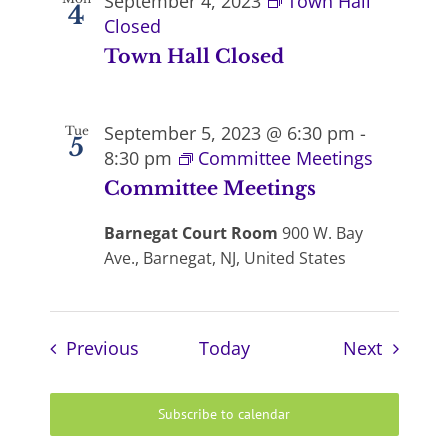
September 4, 2023
Town Hall
4
Closed
Town Hall Closed
September 5, 2023 @ 6:30 pm
-
Tue
5
8:30 pm
Committee Meetings
Committee Meetings
Barnegat Court Room
900 W. Bay
Ave., Barnegat, NJ, United States
Events
Events
Previous
Today
Next
Subscribe to calendar