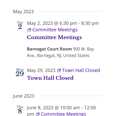
May 2023
May 2, 2023 @ 6:30 pm
-
8:30 pm
Tue
2
Committee Meetings
Committee Meetings
Barnegat Court Room
900 W. Bay
Ave., Barnegat, NJ, United States
May 29, 2023
Town Hall Closed
Mon
29
Town Hall Closed
June 2023
June 8, 2023 @ 10:00 am
-
12:00
Thu
8
pm
Committee Meetings