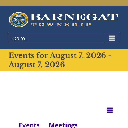
Skip
to
content
Go to...
Events for August 7, 2026 -
August 7, 2026
Even
List
View
View
Events
Meetings
Navig