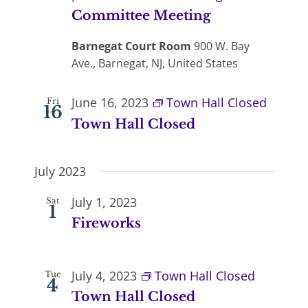
Committee Meeting
Barnegat Court Room
900 W. Bay
Ave., Barnegat, NJ, United States
June 16, 2023
Town Hall Closed
Fri
16
Town Hall Closed
July 2023
July 1, 2023
Sat
1
Fireworks
July 4, 2023
Town Hall Closed
Tue
4
Town Hall Closed