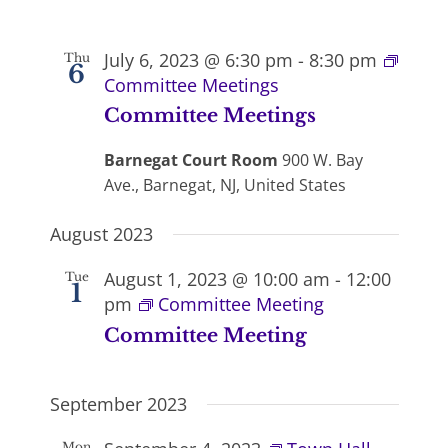
July 6, 2023 @ 6:30 pm
-
8:30 pm
Thu
6
Committee Meetings
Committee Meetings
Barnegat Court Room
900 W. Bay
Ave., Barnegat, NJ, United States
August 2023
August 1, 2023 @ 10:00 am
-
12:00
Tue
1
pm
Committee Meeting
Committee Meeting
September 2023
Mon