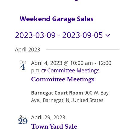
Navi
Weekend Garage Sales
2023-03-09
 - 
2023-09-05
Select
April 2023
date.
April 4, 2023 @ 10:00 am
-
12:00
Tue
4
pm
Committee Meetings
Committee Meetings
Barnegat Court Room
900 W. Bay
Ave., Barnegat, NJ, United States
April 29, 2023
Sat
29
Town Yard Sale