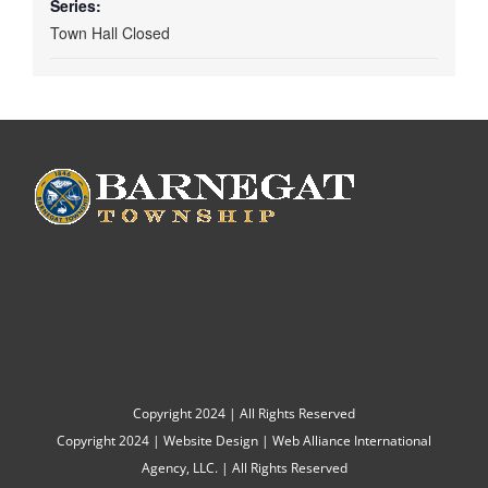
Series:
Town Hall Closed
Copyright 2024 | All Rights Reserved
Copyright 2024 |
Website Design
|
Web Alliance International
Agency, LLC.
| All Rights Reserved