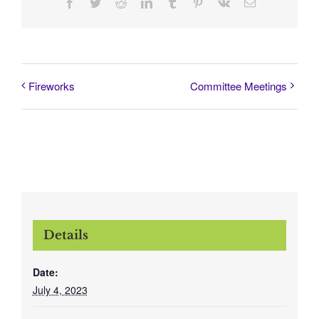
Facebook
Twitter
Reddit
LinkedIn
Tumblr
Pinterest
Vk
Email
Fireworks
Committee Meetings
Details
Date:
July 4, 2023