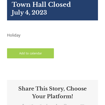
Town Hall Closed
July 4, 2023
Holiday
Add to calendar
Share This Story, Choose
Your Platform!