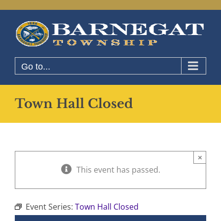
Skip
to
content
Go to...
Town Hall Closed
×
This event has passed.
Event Series:
Town Hall Closed