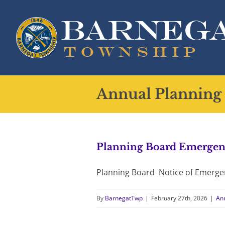
Skip
to
content
Annual Planning
Planning Board Emergen
Planning Board Notice of Emerge
By
BarnegatTwp
|
February 27th, 2026
|
An