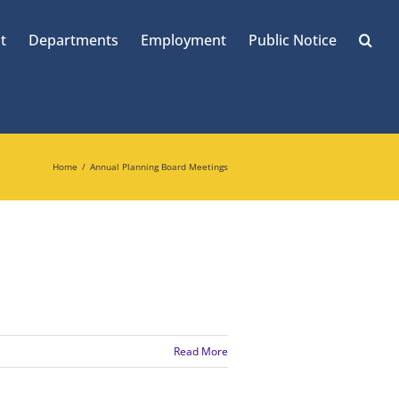
t
Departments
Employment
Public Notice
Home
Annual Planning Board Meetings
Read More