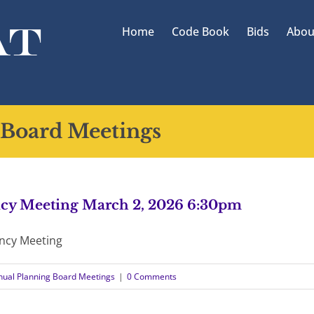
Home
Code Book
Bids
Abou
 Board Meetings
cy Meeting March 2, 2026 6:30pm
ncy Meeting
nual Planning Board Meetings
|
0 Comments