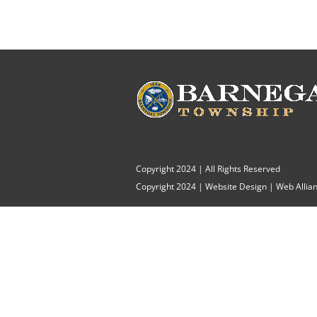
Copyright 2024 | All Rights Reserved
Copyright 2024 |
Website Design
|
Web Allian