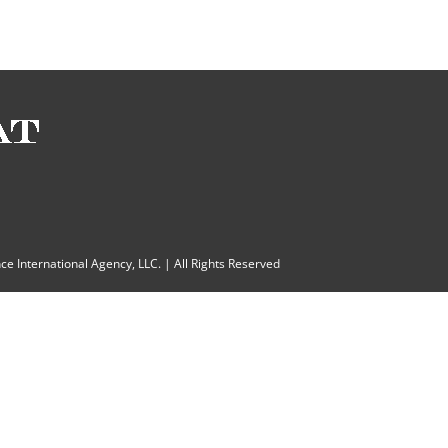
ce International Agency, LLC.
| All Rights Reserved