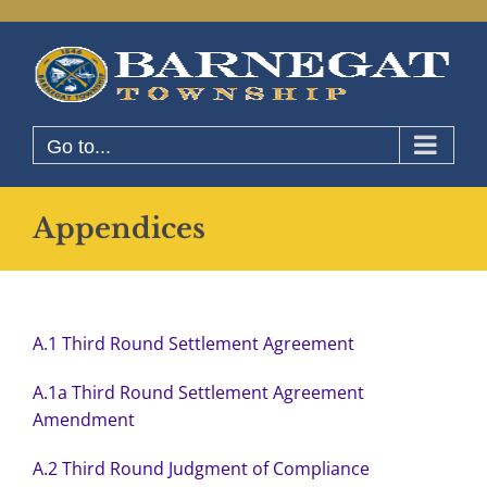
Skip
to
content
Go to...
Appendices
A.1 Third Round Settlement Agreement
A.1a Third Round Settlement Agreement
Amendment
A.2 Third Round Judgment of Compliance