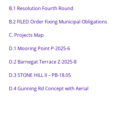
B.1 Resolution Fourth Round
B.2 FILED Order Fixing Municipal Obligations
C. Projects Map
D.1 Mooring Point P-2025-6
D.2 Barnegat Terrace Z-2025-8
D.3 STONE HILL II – PB-18.05
D.4 Gunning Rd Concept with Aerial