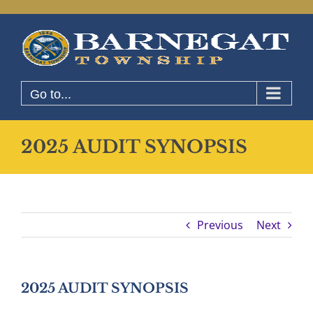
Skip
to
content
Go to...
2025 AUDIT SYNOPSIS
Previous
Next
2025 AUDIT SYNOPSIS