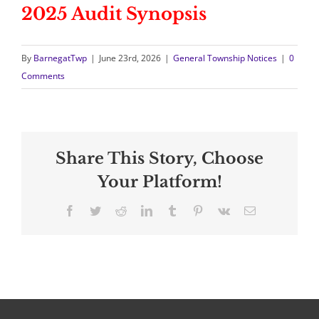
2025 Audit Synopsis
By
BarnegatTwp
|
June 23rd, 2026
|
General Township Notices
|
0
Comments
Share This Story, Choose
Your Platform!
Facebook
Twitter
Reddit
LinkedIn
Tumblr
Pinterest
Vk
Email