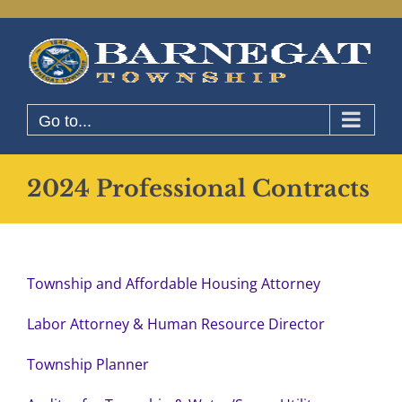
Skip
to
content
Go to...
2024 Professional Contracts
Township and Affordable Housing Attorney
Labor Attorney & Human Resource Director
Township Planner