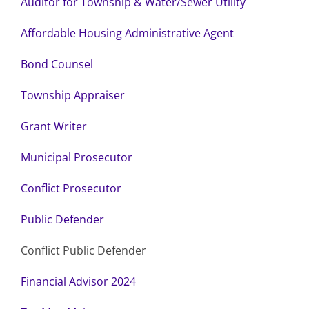
Auditor for Township & Water/Sewer Utility
Affordable Housing Administrative Agent
Bond Counsel
Township Appraiser
Grant Writer
Municipal Prosecutor
Conflict Prosecutor
Public Defender
Conflict Public Defender
Financial Advisor 2024