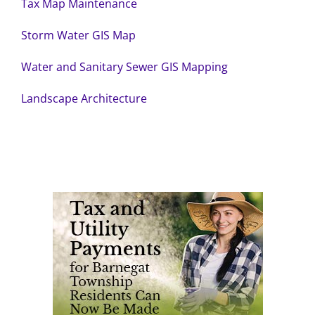
Tax Map Maintenance
Storm Water GIS Map
Water and Sanitary Sewer GIS Mapping
Landscape Architecture