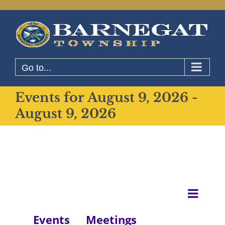
Skip
to
content
Go to...
Events for August 9, 2026 -
August 9, 2026
Even
List
View
View
Events
Meetings
Navig