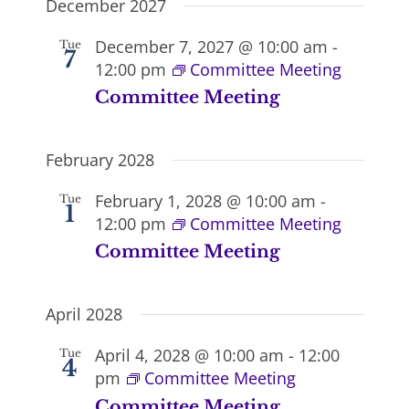
December 2027
December 7, 2027 @ 10:00 am
-
Tue
7
12:00 pm
Committee Meeting
Committee Meeting
February 2028
February 1, 2028 @ 10:00 am
-
Tue
1
12:00 pm
Committee Meeting
Committee Meeting
April 2028
April 4, 2028 @ 10:00 am
-
12:00
Tue
4
pm
Committee Meeting
Committee Meeting