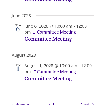
June 2028
June 6, 2028 @ 10:00 am
-
12:00
Tue
6
pm
Committee Meeting
Committee Meeting
August 2028
August 1, 2028 @ 10:00 am
-
12:00
Tue
1
pm
Committee Meeting
Committee Meeting
Events
Events
Previous
Today
Next