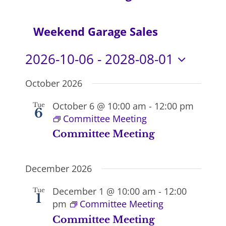
Navi
Weekend Garage Sales
2026-10-06
 - 
2028-08-01
Select
October 2026
date.
October 6 @ 10:00 am
-
12:00 pm
Tue
6
Committee Meeting
Committee Meeting
December 2026
December 1 @ 10:00 am
-
12:00
Tue
1
pm
Committee Meeting
Committee Meeting