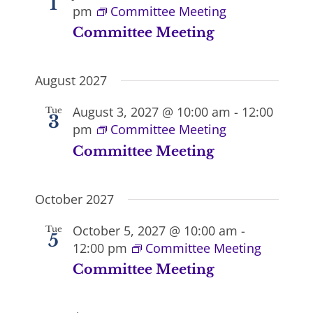
1
pm
Committee Meeting
Committee Meeting
August 2027
August 3, 2027 @ 10:00 am
-
12:00
Tue
3
pm
Committee Meeting
Committee Meeting
October 2027
October 5, 2027 @ 10:00 am
-
Tue
5
12:00 pm
Committee Meeting
Committee Meeting