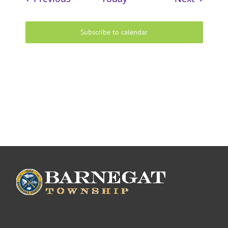
Subscribe to calendar