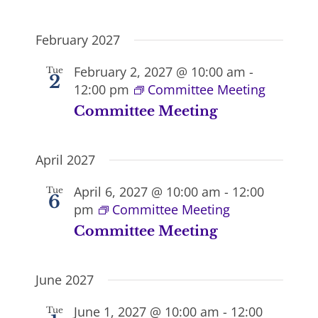
February 2027
February 2, 2027 @ 10:00 am
-
Tue
2
12:00 pm
Committee Meeting
Committee Meeting
April 2027
April 6, 2027 @ 10:00 am
-
12:00
Tue
6
pm
Committee Meeting
Committee Meeting
June 2027
June 1, 2027 @ 10:00 am
-
12:00
Tue