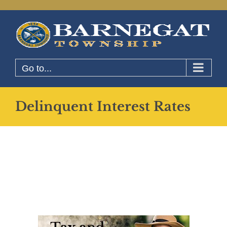
Skip
to
content
Go to...
Delinquent Interest Rates