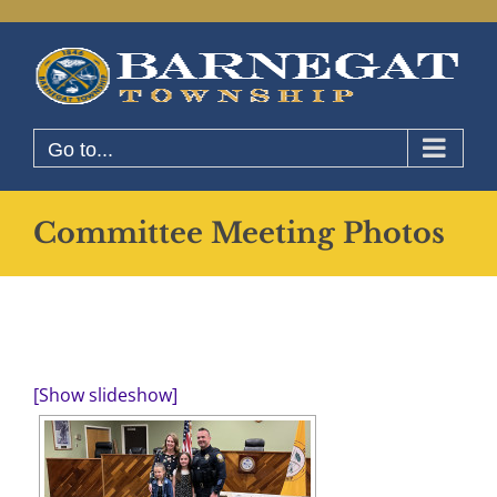
Skip
to
content
Go to...
Committee Meeting Photos
[Show slideshow]