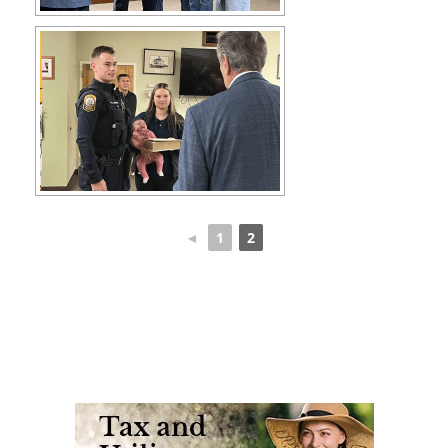
◄
1
2