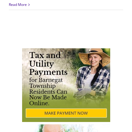
Read More