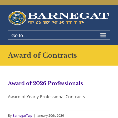
Skip
to
content
Go to...
Award of Contracts
Award of 2026 Professionals
Award of Yearly Professional Contracts
By
BarnegatTwp
|
January 20th, 2026