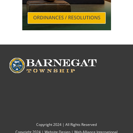
Copyright 2024 | All Rights Reserved
Copyright 2024 |
Website Design
|
Web Alliance International