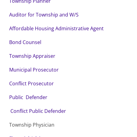
Township Planner
Auditor for Township and W/S
Affordable Housing Administrative Agent
Bond Counsel
Township Appraiser
Municipal Prosecutor
Conflict Prosecutor
Public Defender
Conflict Public Defender
Township Physician