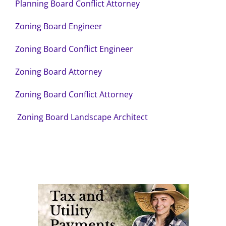
Planning Board Conflict Attorney
Zoning Board Engineer
Zoning Board Conflict Engineer
Zoning Board Attorney
Zoning Board Conflict Attorney
Zoning Board Landscape Architect