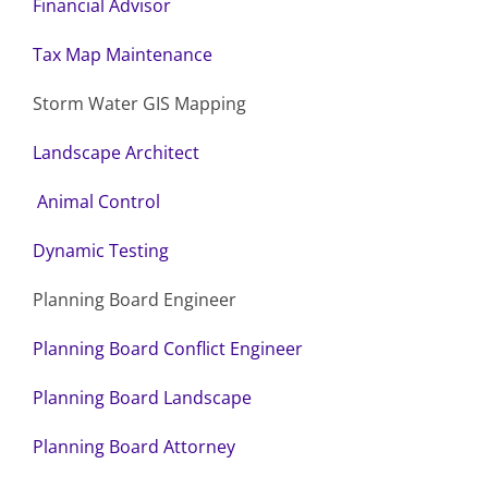
Financial Advisor
Tax Map Maintenance
Storm Water GIS Mapping
Landscape Architect
Animal Control
Dynamic Testing
Planning Board Engineer
Planning Board Conflict Engineer
Planning Board Landscape
Planning Board Attorney