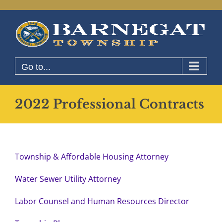
Skip
to
content
Go to...
2022 Professional Contracts
Township & Affordable Housing Attorney
Water Sewer Utility Attorney
Labor Counsel and Human Resources Director