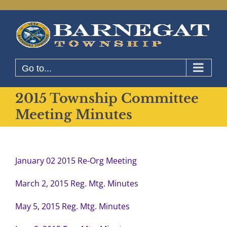
Skip
to
content
Go to...
2015 Township Committee
Meeting Minutes
January 02 2015 Re-Org Meeting
March 2, 2015 Reg. Mtg. Minutes
May 5, 2015 Reg. Mtg. Minutes