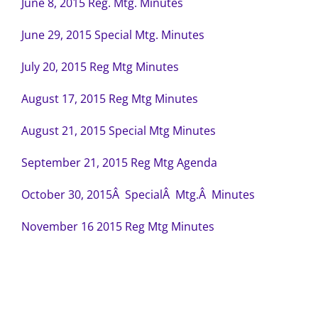
June 8, 2015 Reg. Mtg. Minutes
June 29, 2015 Special Mtg. Minutes
July 20, 2015 Reg Mtg Minutes
August 17, 2015 Reg Mtg Minutes
August 21, 2015 Special Mtg Minutes
September 21, 2015 Reg Mtg Agenda
October 30, 2015Â SpecialÂ Mtg.Â Minutes
November 16 2015 Reg Mtg Minutes