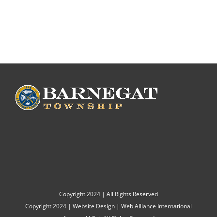
Copyright 2024 | All Rights Reserved
Copyright 2024 |
Website Design
|
Web Alliance International