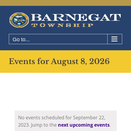
Skip
to
content
Go to...
Events for August 8, 2026
No events scheduled for September 22,
2023. Jump to the
next upcoming events
.