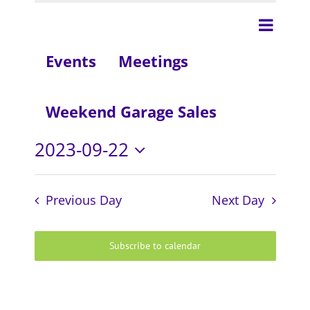
Even
Day
View
View
Events
Meetings
Navig
Navi
Weekend Garage Sales
2023-09-22
Select
date.
Previous Day
Next Day
Subscribe to calendar