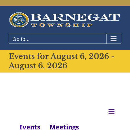
Skip
to
content
Go to...
Events for August 6, 2026 -
August 6, 2026
Even
List
View
View
Events
Meetings
Navig