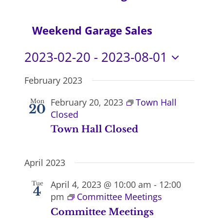
Navi
Weekend Garage Sales
2023-02-20
 - 
2023-08-01
Select
February 2023
date.
February 20, 2023
Town Hall
Mon
20
Closed
Town Hall Closed
April 2023
April 4, 2023 @ 10:00 am
-
12:00
Tue
4
pm
Committee Meetings
Committee Meetings