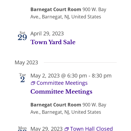
Barnegat Court Room
900 W. Bay
Ave., Barnegat, NJ, United States
April 29, 2023
Sat
29
Town Yard Sale
May 2023
May 2, 2023 @ 6:30 pm
-
8:30 pm
Tue
2
Committee Meetings
Committee Meetings
Barnegat Court Room
900 W. Bay
Ave., Barnegat, NJ, United States
May 29, 2023
Town Hall Closed
Mon