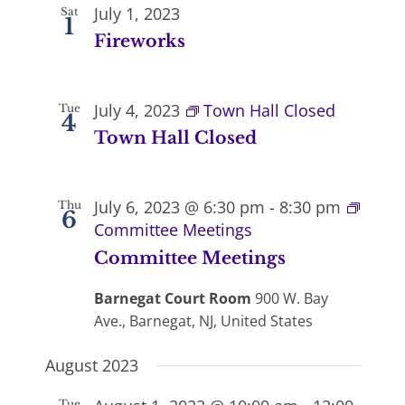
July 1, 2023
Sat
1
Fireworks
July 4, 2023
Town Hall Closed
Tue
4
Town Hall Closed
July 6, 2023 @ 6:30 pm
-
8:30 pm
Thu
6
Committee Meetings
Committee Meetings
Barnegat Court Room
900 W. Bay
Ave., Barnegat, NJ, United States
August 2023
Tue