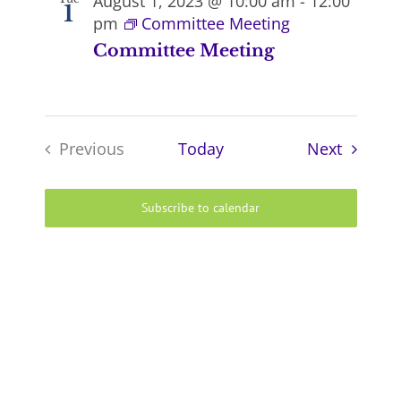
August 1, 2023 @ 10:00 am
-
12:00
1
pm
Committee Meeting
Committee Meeting
Events
Previous
Today
Next
Events
Subscribe to calendar