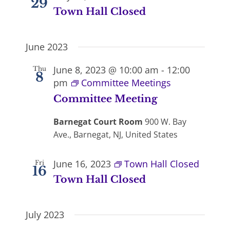
29
Town Hall Closed
June 2023
June 8, 2023 @ 10:00 am
-
12:00
Thu
8
pm
Committee Meetings
Committee Meeting
Barnegat Court Room
900 W. Bay
Ave., Barnegat, NJ, United States
June 16, 2023
Town Hall Closed
Fri
16
Town Hall Closed
July 2023