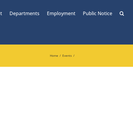
t
Departments
Employment
Public Notice
Home
Events