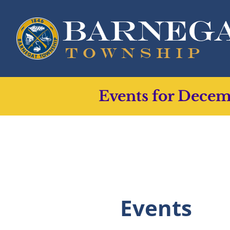
Skip
to
content
Events for Dece
Events