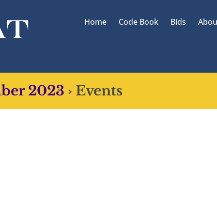
Home
Code Book
Bids
Abou
mber 2023
› Events