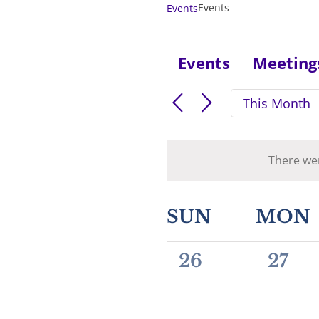
Events
Events
Events
Meeting
This Month
There wer
Calendar
SUN
MON
of
0
0
26
27
Events
events,
event